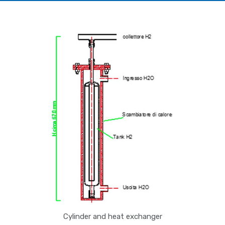
Cylinder and heat exchanger