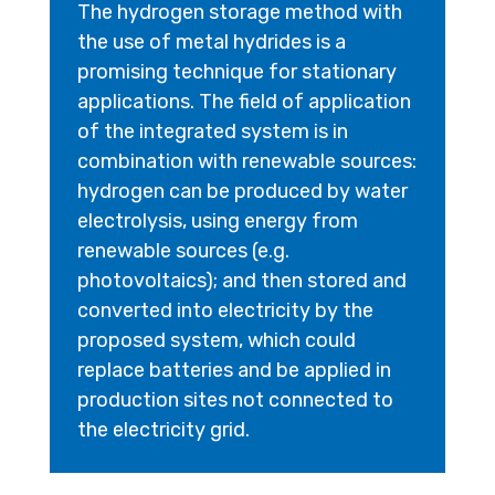
The hydrogen storage method with
the use of metal hydrides is a
promising technique for stationary
applications. The field of application
of the integrated system is in
combination with renewable sources:
hydrogen can be produced by water
electrolysis, using energy from
renewable sources (e.g.
photovoltaics); and then stored and
converted into electricity by the
proposed system, which could
replace batteries and be applied in
production sites not connected to
the electricity grid.