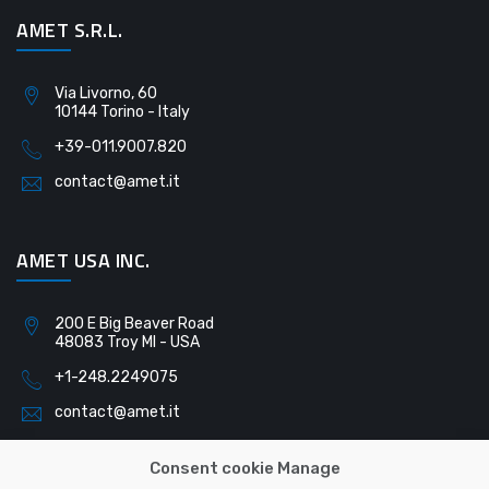
AMET S.R.L.
Via Livorno, 60
10144 Torino - Italy
+39-011.9007.820
contact@amet.it
AMET USA INC.
200 E Big Beaver Road
48083 Troy MI - USA
+1-248.2249075
contact@amet.it
Consent cookie Manage