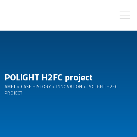
Skip
to
content
POLIGHT H2FC project
AMET
>
CASE HISTORY
>
INNOVATION
>
POLIGHT H2FC
PROJECT