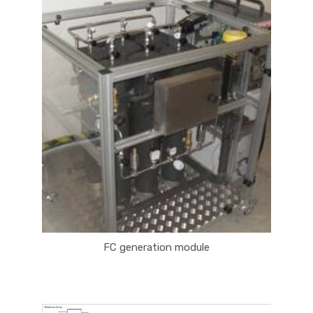
FC generation module