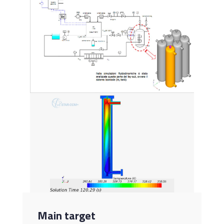
Main target