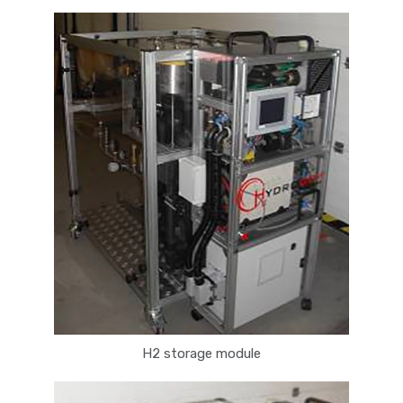
H2 storage module