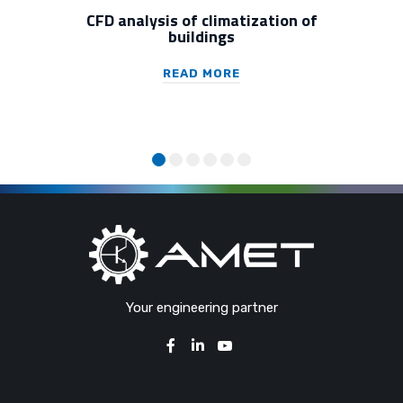
CFD analysis of climatization of
buildings
READ MORE
Your engineering partner