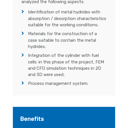
analyzed the following aspects:
Identification of metal hydrides with
absorption / desorption characteristics
suitable for the working conditions;
Materials for the construction of a
case suitable to contain the metal
hydrides;
Integration of the cylinder with fuel
cells: in this phase of the project, FEM
and CFD simulation techniques in 2D
and 3D were used;
Process management system.
Benefits