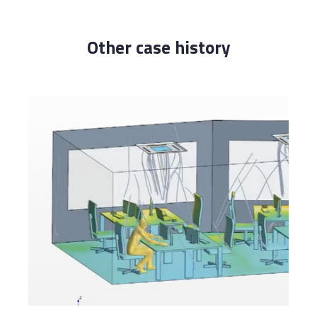
Other case history