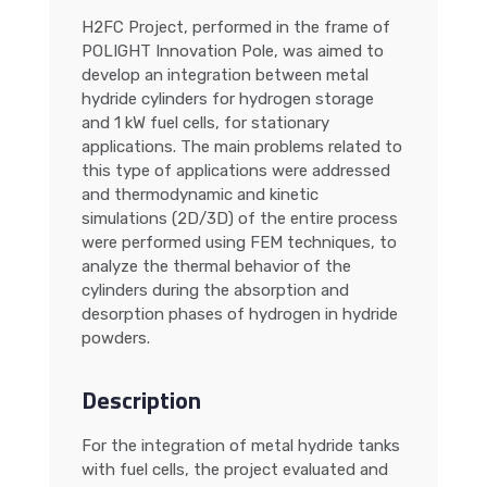
H2FC Project, performed in the frame of
POLIGHT Innovation Pole, was aimed to
develop an integration between metal
hydride cylinders for hydrogen storage
and 1 kW fuel cells, for stationary
applications. The main problems related to
this type of applications were addressed
and thermodynamic and kinetic
simulations (2D/3D) of the entire process
were performed using FEM techniques, to
analyze the thermal behavior of the
cylinders during the absorption and
desorption phases of hydrogen in hydride
powders.
Description
For the integration of metal hydride tanks
with fuel cells, the project evaluated and