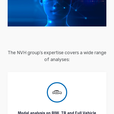
The NVH group’s expertise covers a wide range
of analyses:
Modal analysis on BIW, TB and Full Vehicle