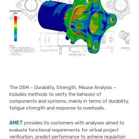
The DSM – Durability, Strength, Misuse Analysis –
includes methods to verify the behavior of
components and systems, mainly in terms of durability,
fatigue strength and response to overloads.
AMET
provides its customers with analyses aimed to
evaluate functional requirements for virtual project
verification, predict performance to achieve regulation