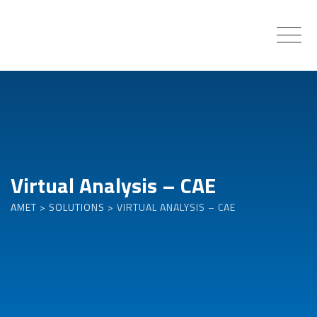
Skip
to
content
Virtual Analysis – CAE
AMET
>
SOLUTIONS
>
VIRTUAL ANALYSIS – CAE