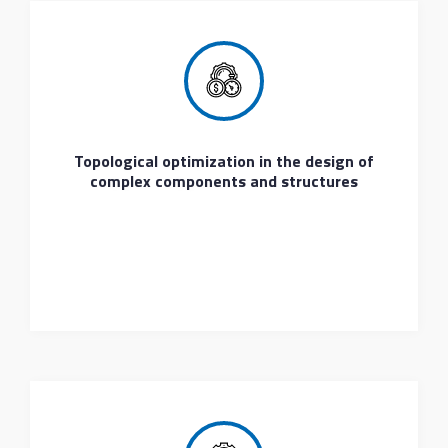
Topological optimization in the design of
complex components and structures