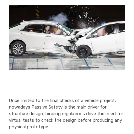
Once limited to the final checks of a vehicle project,
nowadays Passive Safety is the main driver for
structure design; binding regulations drive the need for
virtual tests to check the design before producing any
physical prototype.