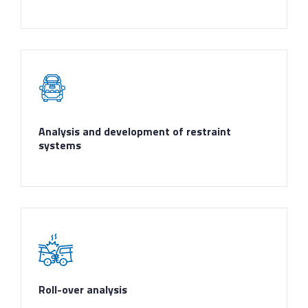
Analysis and development of restraint
systems
Roll-over analysis