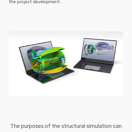
the project development.
The purposes of the structural simulation can