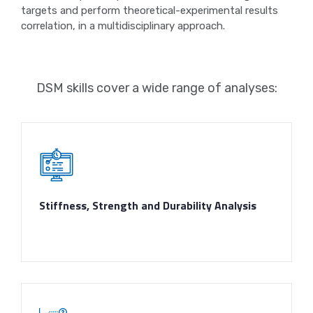
targets and perform theoretical-experimental results
correlation, in a multidisciplinary approach.
DSM skills cover a wide range of analyses:
Stiffness, Strength and Durability Analysis