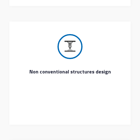
Non conventional structures design