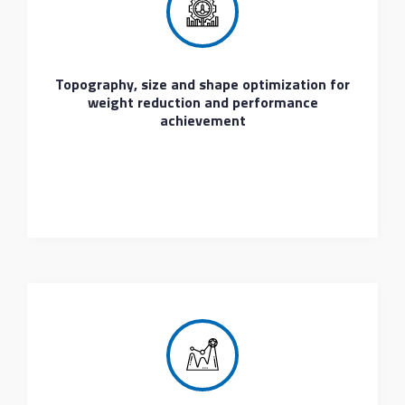
Topography, size and shape optimization for
weight reduction and performance
achievement