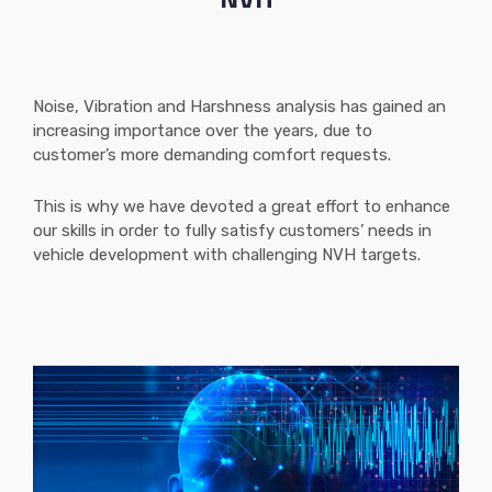
Noise, Vibration and Harshness analysis has gained an
increasing importance over the years, due to
customer’s more demanding comfort requests.
This is why we have devoted a great effort to enhance
our skills in order to fully satisfy customers’ needs in
vehicle development with challenging NVH targets.