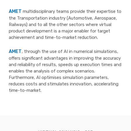
AMET
multidisciplinary teams provide their expertise to
the Transportation industry (Automotive, Aerospace,
Railways) and to all the other sectors where virtual
product development is a major enabler for target
achievement and time-to-market reduction.
AMET
, through the use of AI in numerical simulations,
offers significant advantages in improving the accuracy
and reliability of results, speeds up execution times and
enables the analysis of complex scenarios.
Furthermore, AI optimises simulation parameters,
reduces costs and stimulates innovation, accelerating
time-to-market.