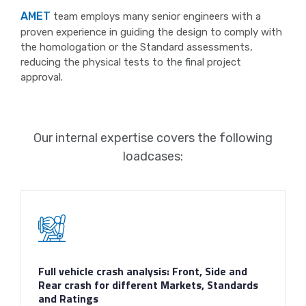
AMET
team employs many senior engineers with a
proven experience in guiding the design to comply with
the homologation or the Standard assessments,
reducing the physical tests to the final project
approval.
Our internal expertise covers the following
loadcases:
Full vehicle crash analysis: Front, Side and
Rear crash for different Markets, Standards
and Ratings