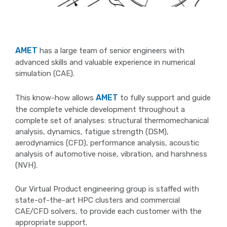
AMET
has a large team of senior engineers with
advanced skills and valuable experience in numerical
simulation (CAE).
AMET
This know-how allows
to fully support and guide
the complete vehicle development throughout a
complete set of analyses: structural thermomechanical
analysis, dynamics, fatigue strength (DSM),
aerodynamics (CFD), performance analysis, acoustic
analysis of automotive noise, vibration, and harshness
(NVH).
Our Virtual Product engineering group is staffed with
state-of-the-art HPC clusters and commercial
CAE/CFD solvers, to provide each customer with the
appropriate support.