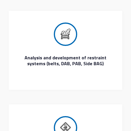
Analysis and development of restraint
systems (belts, DAB, PAB, Side BAG)