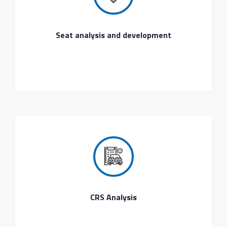
Seat analysis and development
CRS Analysis