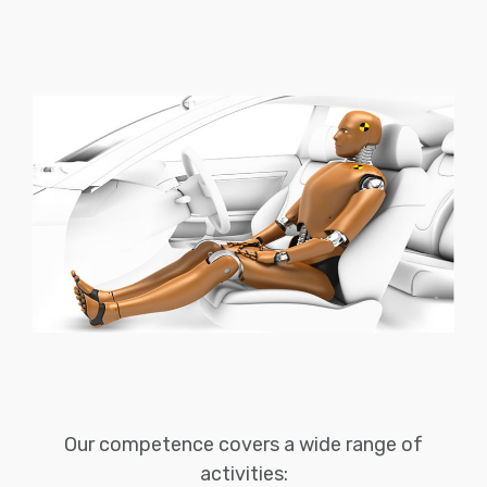
Our competence covers a wide range of
activities: