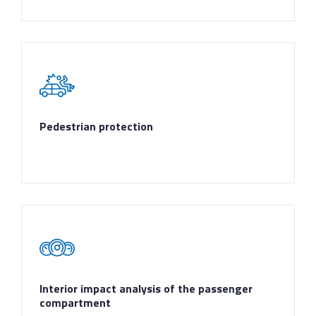
Pedestrian protection
Interior impact analysis of the passenger
compartment