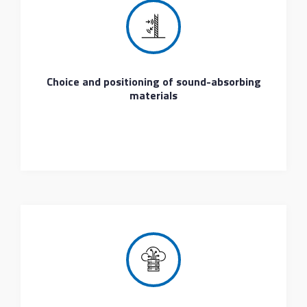
Choice and positioning of sound-absorbing
materials