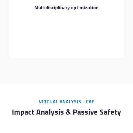
Multidisciplinary optimization
VIRTUAL ANALYSIS - CAE
Impact Analysis & Passive Safety