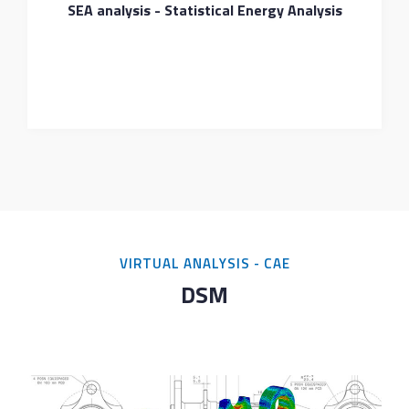
SEA analysis - Statistical Energy Analysis
VIRTUAL ANALYSIS - CAE
DSM