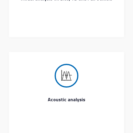
Acoustic analysis