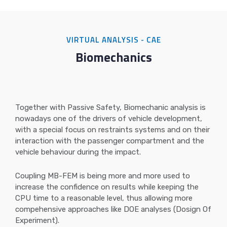
VIRTUAL ANALYSIS - CAE
Biomechanics
Together with Passive Safety, Biomechanic analysis is
nowadays one of the drivers of vehicle development,
with a special focus on restraints systems and on their
interaction with the passenger compartment and the
vehicle behaviour during the impact.
Coupling MB-FEM is being more and more used to
increase the confidence on results while keeping the
CPU time to a reasonable level, thus allowing more
compehensive approaches like DOE analyses (Dosign Of
Experiment).