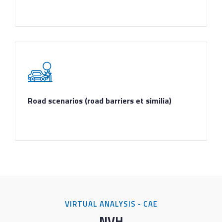
Road scenarios (road barriers et similia)
VIRTUAL ANALYSIS - CAE
NVH