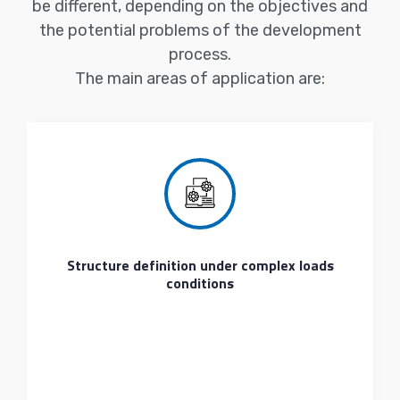
be different, depending on the objectives and
the potential problems of the development
process.
The main areas of application are:
Structure definition under complex loads
conditions