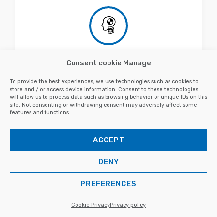
Consent cookie Manage
Development of FEM mannequins
To provide the best experiences, we use technologies such as cookies to
store and / or access device information. Consent to these technologies
will allow us to process data such as browsing behavior or unique IDs on this
site. Not consenting or withdrawing consent may adversely affect some
features and functions.
ACCEPT
DENY
PREFERENCES
VIRTUAL ANALYSIS - CAE
CFD simulations
Cookie Privacy
Privacy policy