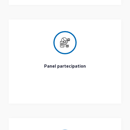
Panel partecipation