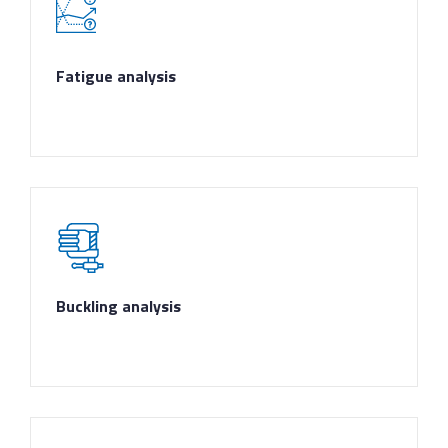
Fatigue analysis
Buckling analysis