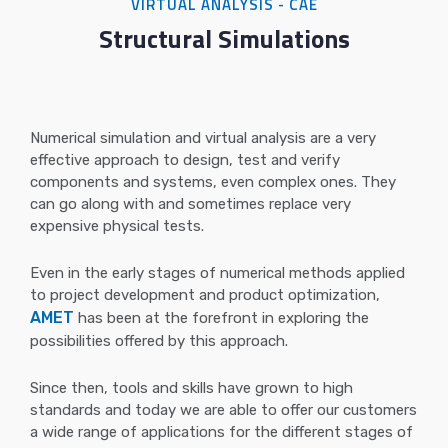
VIRTUAL ANALYSIS - CAE
Structural Simulations
Numerical simulation and virtual analysis are a very
effective approach to design, test and verify
components and systems, even complex ones. They
can go along with and sometimes replace very
expensive physical tests.
Even in the early stages of numerical methods applied
to project development and product optimization,
AMET
has been at the forefront in exploring the
possibilities offered by this approach.
Since then, tools and skills have grown to high
standards and today we are able to offer our customers
a wide range of applications for the different stages of