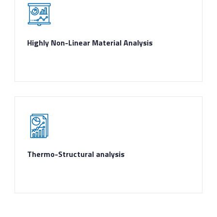
Highly Non-Linear Material Analysis
Thermo-Structural analysis