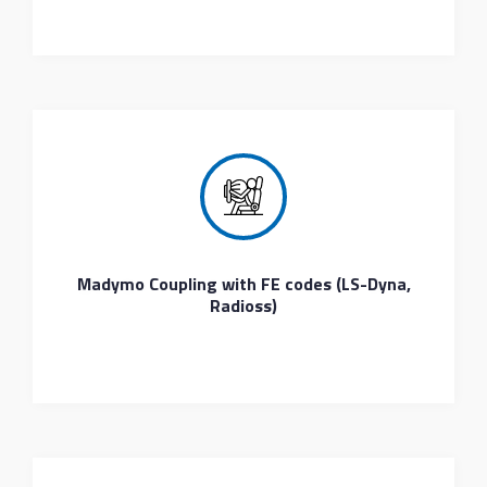
Madymo Coupling with FE codes (LS-Dyna,
Radioss)