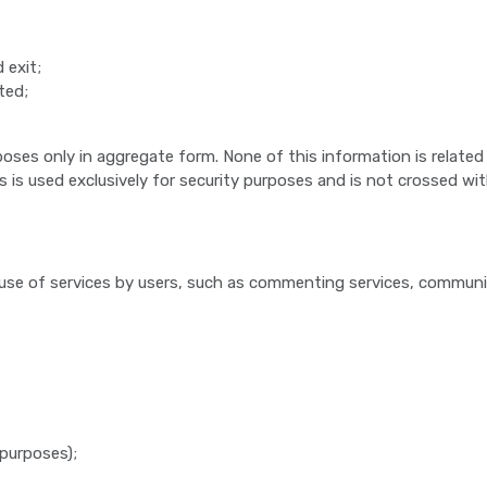
 exit;
ted;
poses only in aggregate form. None of this information is related
ss is used exclusively for security purposes and is not crossed wi
y use of services by users, such as commenting services, communi
 purposes);