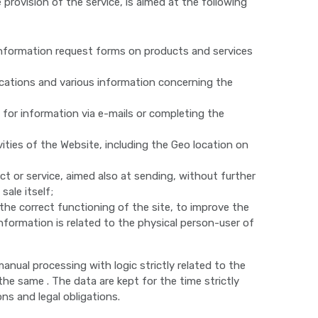
provision of the service, is aimed at the following
information request forms on products and services
cations and various information concerning the
for information via e-mails or completing the
ities of the Website, including the Geo location on
t or service, aimed also at sending, without further
ale itself;
the correct functioning of the site, to improve the
nformation is related to the physical person-user of
nual processing with logic strictly related to the
he same . The data are kept for the time strictly
ns and legal obligations.