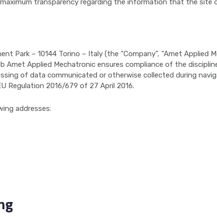
 maximum transparency regarding the information that the site 
nment Park – 10144 Torino – Italy (the “Company”, “Amet Applied 
eb Amet Applied Mechatronic ensures compliance of the discipline
ssing of data communicated or otherwise collected during navigati
EU Regulation 2016/679 of 27 April 2016.
wing addresses:
ing