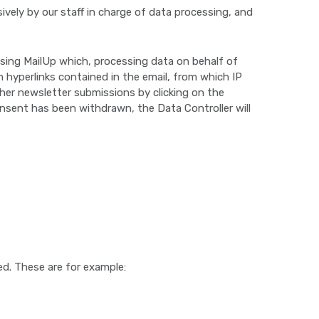
ively by our staff in charge of data processing, and
, using MailUp which, processing data on behalf of
 hyperlinks contained in the email, from which IP
ther newsletter submissions by clicking on the
onsent has been withdrawn, the Data Controller will
ed. These are for example: