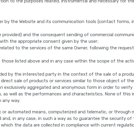
ition to the purposes related, instrumental and necessary for the 
er by the Website and its communication tools (contact forms, 
re provided) and the consequent sending of commercial communi
 with the appropriate consent given by the user;
elated to the services of the same Owner, following the request 
those listed above and in any case within the scope of the activ
ed by the interested party in the context of the sale of a produc
ect sale of products or services similar to those object of the s
an exclusively aggregated and anonymous form in order to verify 
, as well as the performances and characteristics. None of this i
in any way.
ic or automated means, computerized and telematic, or through ma
and, in any case, in such a way as to guarantee the security of t
ich the data are collected in compliance with current regulatio