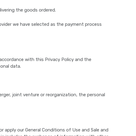
ivering the goods ordered.
provider we have selected as the payment process
accordance with this Privacy Policy and the
onal data.
erger, joint venture or reorganization, the personal
e or apply our General Conditions of Use and Sale and