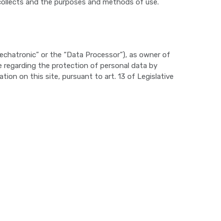
collects and the purposes and methods of use.
Mechatronic” or the “Data Processor”), as owner of
 regarding the protection of personal data by
on on this site, pursuant to art. 13 of Legislative