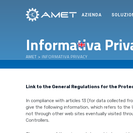
Skip
to
AZIENDA
SOLUZIO
content
Informativa Priv
AMET
>
INFORMATIVA PRIVACY
Link to the General Regulations for the Prote
In compliance with articles 13 (for data collected 
give the following information, which refers to the
not through other web sites eventually visited throu
Controllers.