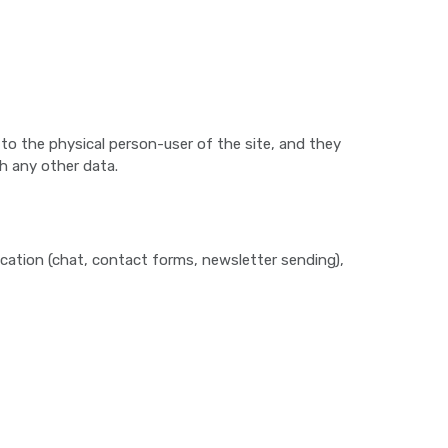
 to the physical person-user of the site, and they
th any other data.
cation (chat, contact forms, newsletter sending),