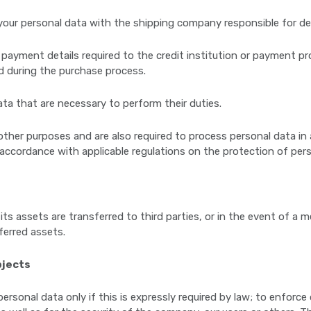
your personal data with the shipping company responsible for del
 payment details required to the credit institution or payment 
d during the purchase process.
ta that are necessary to perform their duties.
her purposes and are also required to process personal data in 
 accordance with applicable regulations on the protection of pers
its assets are transferred to third parties, or in the event of a m
sferred assets.
bjects
ersonal data only if this is expressly required by law; to enforc