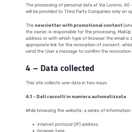
The processing of personal data at Via Livorno, 60 –
will be provided to Third Party Companies only on s
The
newsletter with promotional content
(whe
the owner, is responsible for the processing. MailU
address or with which type of browser the email is o
appropriate link for the revocation of consent, whi
send the User a message to confirm the revocation
4 – Data collected
This site collects user data in two ways.
4.1 – Dati raccolti in maniera automatizzata
While browsing the website, a series of information
internet protocol (IP) address;
browser type;