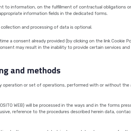
ht to information, on the fulfillment of contractual obligations 
ppropriate information fields in the dedicated forms.
collection and processing of data is optional.
me a consent already provided (by clicking on the link Cookie Po
onsent may result in the inability to provide certain services an
ing and methods
ny operation or set of operations, performed with or without th
OSITO WEB} will be processed in the ways and in the forms pres
lusive, reference to the procedures described herein data, contac