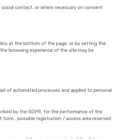
or social contact, or where necessary on consent
licy at the bottom of the page, or by setting the
d the browsing experience of the site may be
e aid of automated processes and applied to personal
cribed by the GDPR, for the performance of the
t form , possible registration / access area reserved