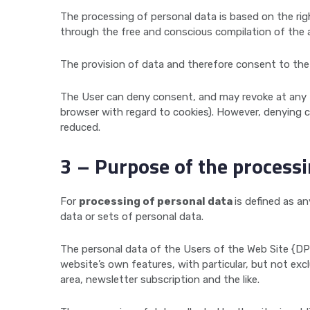
The processing of personal data is based on the rig
through the free and conscious compilation of the a
The provision of data and therefore consent to the 
The User can deny consent, and may revoke at any ti
browser with regard to cookies). However, denying c
reduced.
3 – Purpose of the process
For
processing of personal data
is defined as a
data or sets of personal data.
The personal data of the Users of the Web Site {DP
website’s own features, with particular, but not exc
area, newsletter subscription and the like.