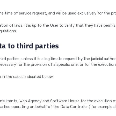
e time of service request, and will be used exclusively for the pr
ation of laws. It is up to the User to verify that they have permis
gulations.
ta to third parties
rd parties, unless it is a legitimate request by the judicial autho
necessary for the provision of a specific one, or for the execution
 in the cases indicated below.
sultants, Web Agency and Software House for the execution of se
d parties operating on behalf of the Data Controller ( for example