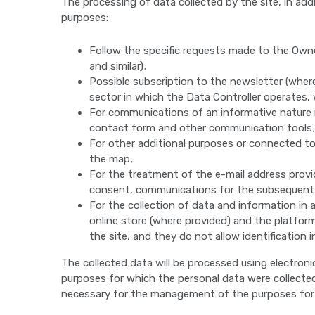
The processing of data collected by the site, in add
purposes:
Follow the specific requests made to the Own
and similar);
Possible subscription to the newsletter (whe
sector in which the Data Controller operates,
For communications of an informative nature r
contact form and other communication tools;
For other additional purposes or connected to 
the map;
For the treatment of the e-mail address provid
consent, communications for the subsequent dir
For the collection of data and information in 
online store (where provided) and the platform
the site, and they do not allow identification 
The collected data will be processed using electron
purposes for which the personal data were collected 
necessary for the management of the purposes for wh