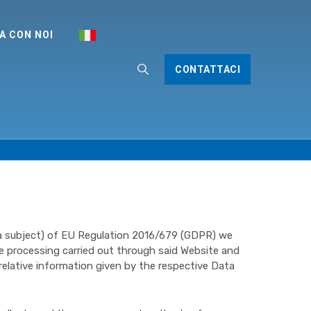
A CON NOI
CONTATTACI
ata subject) of EU Regulation 2016/679 (GDPR) we
he processing carried out through said Website and
relative information given by the respective Data