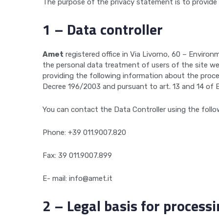
The purpose of the privacy statement is to provide
1 – Data controller
Amet
registered office in Via Livorno, 60 – Enviro
the personal data treatment of users of the site w
providing the following information about the proce
Decree 196/2003 and pursuant to art. 13 and 14 of 
You can contact the Data Controller using the follo
Phone: +39 011.9007.820
Fax: 39 011.9007.899
E- mail: info@amet.it
2 – Legal basis for process