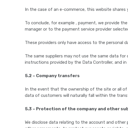
In the case of an e-commerce, this website shares 
To conclude, for example , payment, we provide the
manager or to the payment service provider selecte
These providers only have access to the personal da
The same suppliers may not use the same data for ot
instructions provided by the Data Controller, and in
5.2 – Company transfers
In the event that the ownership of the site or all of 
data of customers will naturally fall within the tran
5.3 – Protection of the company and other su
We disclose data relating to the account and other p