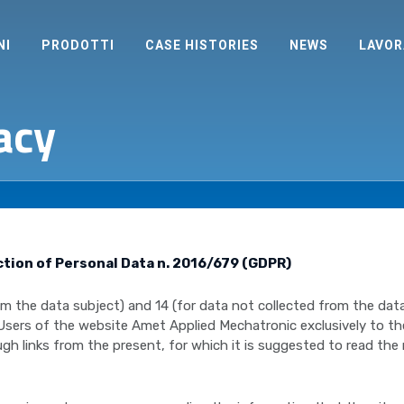
NI
PRODOTTI
CASE HISTORIES
NEWS
LAVOR
acy
ction of Personal Data n. 2016/679 (GDPR)
from the data subject) and 14 (for data not collected from the d
 Users of the website Amet Applied Mechatronic exclusively to t
gh links from the present, for which it is suggested to read the 