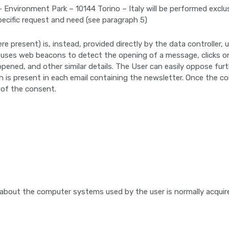
 Environment Park – 10144 Torino – Italy will be performed exclus
pecific request and need (see paragraph 5)
re present) is, instead, provided directly by the data controller
p uses web beacons to detect the opening of a message, clicks on
pened, and other similar details. The User can easily oppose fur
ch is present in each email containing the newsletter. Once the c
 of the consent.
 about the computer systems used by the user is normally acquir