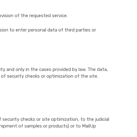
ovision of the requested service.
sion to enter personal data of third parties or
rity and only in the cases provided by law. The data,
 of security checks or optimization of the site.
curity checks or site optimization, to the judicial
 shipment of samples or products) or to MailUp