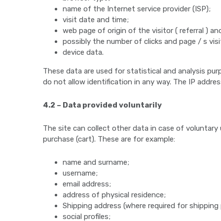
name of the Internet service provider (ISP);
visit date and time;
web page of origin of the visitor ( referral ) and
possibly the number of clicks and page / s visi
device data.
These data are used for statistical and analysis pur
do not allow identification in any way. The IP addre
4.2 – Data provided voluntarily
The site can collect other data in case of voluntar
purchase (cart). These are for example:
name and surname;
username;
email address;
address of physical residence;
Shipping address (where required for shipping
social profiles;