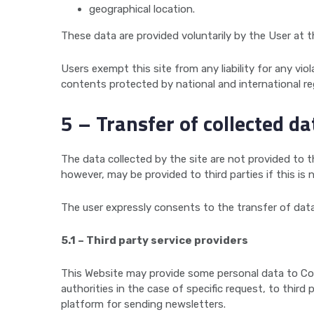
geographical location.
These data are provided voluntarily by the User at th
Users exempt this site from any liability for any viol
contents protected by national and international re
5 – Transfer of collected da
The data collected by the site are not provided to thi
however, may be provided to third parties if this is 
The user expressly consents to the transfer of data
5.1 – Third party service providers
This Website may provide some personal data to Con
authorities in the case of specific request, to thir
platform for sending newsletters.