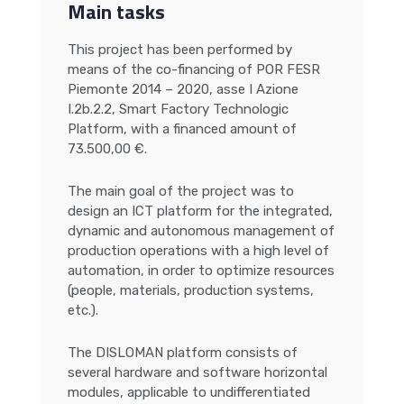
Main tasks
This project has been performed by
means of the co-financing of POR FESR
Piemonte 2014 – 2020, asse I Azione
I.2b.2.2, Smart Factory Technologic
Platform, with a financed amount of
73.500,00 €.
The main goal of the project was to
design an ICT platform for the integrated,
dynamic and autonomous management of
production operations with a high level of
automation, in order to optimize resources
(people, materials, production systems,
etc.).
The DISLOMAN platform consists of
several hardware and software horizontal
modules, applicable to undifferentiated