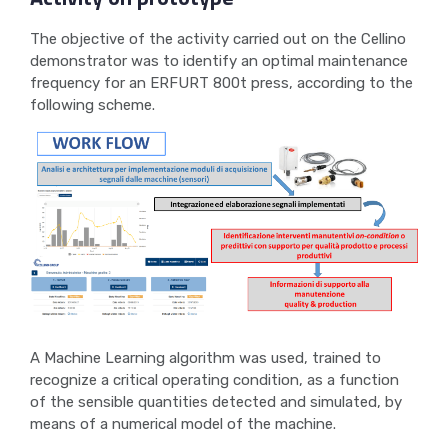
The objective of the activity carried out on the Cellino
demonstrator was to identify an optimal maintenance
frequency for an ERFURT 800t press, according to the
following scheme.
A Machine Learning algorithm was used, trained to
recognize a critical operating condition, as a function
of the sensible quantities detected and simulated, by
means of a numerical model of the machine.