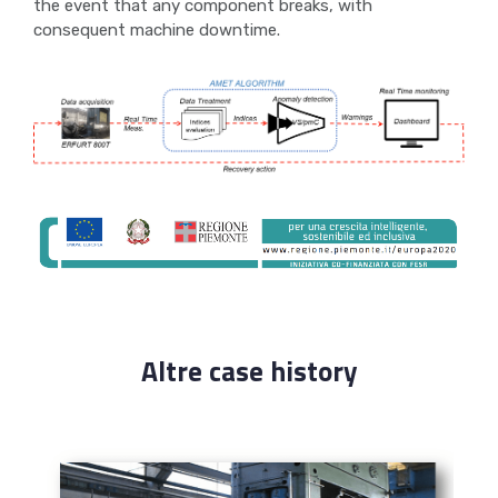
the event that any component breaks, with
consequent machine downtime.
Altre case history