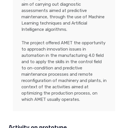
aim of carrying out diagnostic
assessments aimed at predictive
maintenance, through the use of Machine
Learning techniques and Artificial
Intelligence algorithms.
The project offered AMET the opportunity
to approach innovation issues in
automation in the manufacturing 4.0 field
and to apply the skills in the control field
to on-condition and predictive
maintenance processes and remote
reconfiguration of machinery and plants, in
context of the activities aimed at
optimizing the production process, on
which AMET usually operates.
Activity on prototype