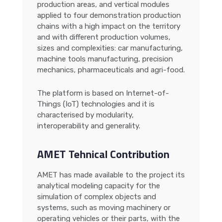
production areas, and vertical modules
applied to four demonstration production
chains with a high impact on the territory
and with different production volumes,
sizes and complexities: car manufacturing,
machine tools manufacturing, precision
mechanics, pharmaceuticals and agri-food.
The platform is based on Internet-of-
Things (IoT) technologies and it is
characterised by modularity,
interoperability and generality.
AMET Tehnical Contribution
AMET has made available to the project its
analytical modeling capacity for the
simulation of complex objects and
systems, such as moving machinery or
operating vehicles or their parts, with the