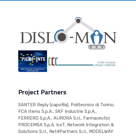
Project Partners
SANTER Reply (capofila), Politecnico di Torino,
FCA Items S.p.A., SKF Industrie S.p.A.,
FERRERO S.p.A., AURORA S.r.l., Farmaceutici
PROCEMSA S.p.A. IcxT, Network Integration &
Solutions S.r.l., Net4Partners S.r.l., MODELWAY