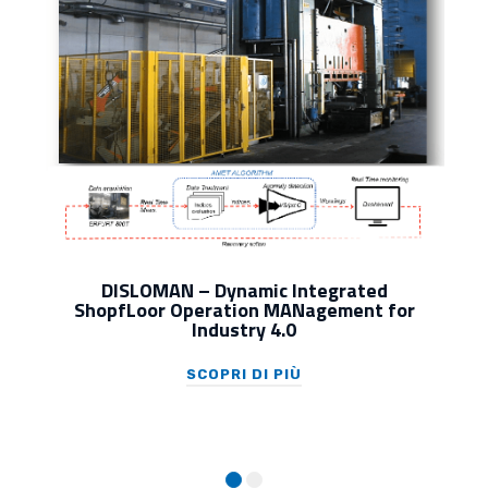
DISLOMAN – Dynamic Integrated
ShopfLoor Operation MANagement for
Industry 4.0
SCOPRI DI PIÙ