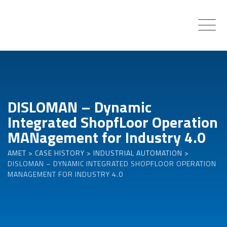
Skip
to
content
DISLOMAN – Dynamic
Integrated ShopfLoor Operation
MANagement for Industry 4.0
AMET
>
CASE HISTORY
>
INDUSTRIAL AUTOMATION
>
DISLOMAN – DYNAMIC INTEGRATED SHOPFLOOR OPERATION
MANAGEMENT FOR INDUSTRY 4.0