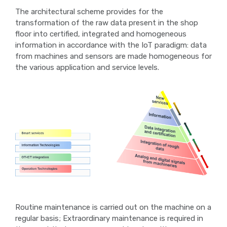
The architectural scheme provides for the
transformation of the raw data present in the shop
floor into certified, integrated and homogeneous
information in accordance with the IoT paradigm: data
from machines and sensors are made homogeneous for
the various application and service levels.
Routine maintenance is carried out on the machine on a
regular basis; Extraordinary maintenance is required in