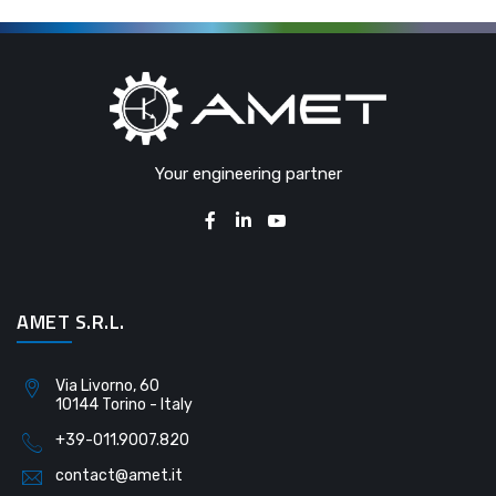
Your engineering partner
AMET S.R.L.
Via Livorno, 60
10144 Torino - Italy
+39-011.9007.820
contact@amet.it