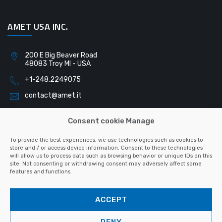
AMET USA INC.
200 E Big Beaver Road
48083 Troy MI - USA
+1-248.2249075
contact@amet.it
Consent cookie Manage
AMET SLOVAKIA S.R.O.
To provide the best experiences, we use technologies such as cookies to
store and / or access device information. Consent to these technologies
will allow us to process data such as browsing behavior or unique IDs on this
Pribinova 791
site. Not consenting or withdrawing consent may adversely affect some
040 01 Košice - Slovacchia
features and functions.
+421-55.6223128
ACCEPT
contact@amet.it
DENY