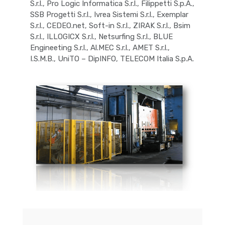
S.r.l., Pro Logic Informatica S.r.l., Filippetti S.p.A.,
SSB Progetti S.r.l., Ivrea Sistemi S.r.l., Exemplar
S.r.l., CEDEO.net, Soft-in S.r.l., ZIRAK S.r.l., Bsim
S.r.l., ILLOGICX S.r.l., Netsurfing S.r.l., BLUE
Engineeting S.r.l., Al.MEC S.r.l., AMET S.r.l.,
I.S.M.B., UniTO – DipINFO, TELECOM Italia S.p.A.