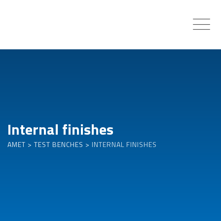
Skip
to
content
Internal finishes
AMET
>
TEST BENCHES
>
INTERNAL FINISHES