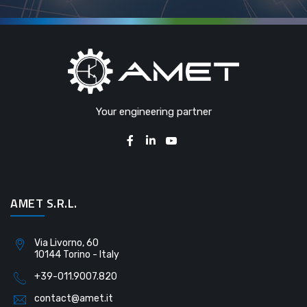
Your engineering partner
AMET S.R.L.
Via Livorno, 60
10144 Torino - Italy
+39-011.9007.820
contact@amet.it