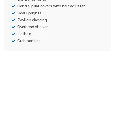
Central pillar covers with belt adjuster
Rear uprights
Pavilion cladding
Overhead shelves
Hatbox
Grab handles
Specifications
Capability to set opening and closing
component speed, delay before movements,
maximum force allowed
Component characterization through
torques/forces and speeds measuring