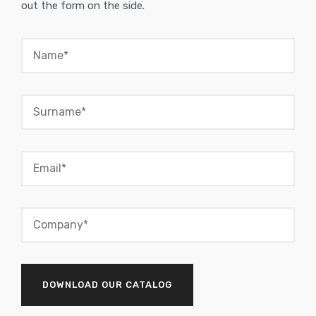
out the form on the side.