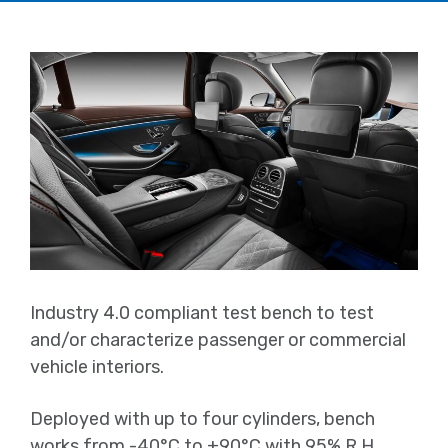
Industry 4.0 compliant test bench to test
and/or characterize passenger or commercial
vehicle interiors.
Deployed with up to four cylinders, bench
works from -40°C to +90°C with 95% R.H.