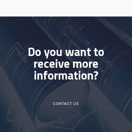
Do you want to
receive more
information?
CONTACT US