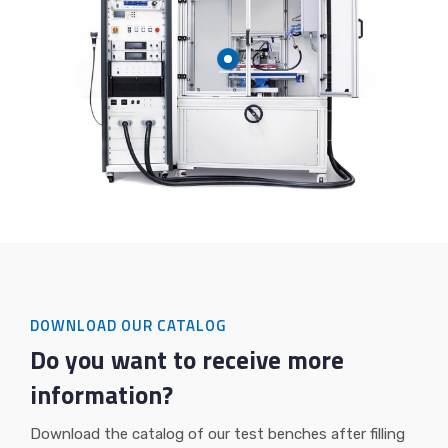
DOWNLOAD OUR CATALOG
Do you want to receive more
information?
Download the catalog of our test benches after filling