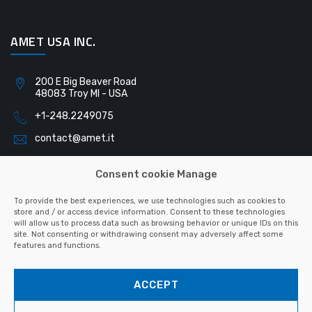
AMET USA INC.
200 E Big Beaver Road
48083 Troy MI - USA
+1-248.2249075
contact@amet.it
Consent cookie Manage
AMET SLOVAKIA S.R.O.
To provide the best experiences, we use technologies such as cookies to
store and / or access device information. Consent to these technologies
will allow us to process data such as browsing behavior or unique IDs on this
Pribinova 791
site. Not consenting or withdrawing consent may adversely affect some
040 01 Košice - Slovacchia
features and functions.
+421-55.6223128
ACCEPT
contact@amet.it