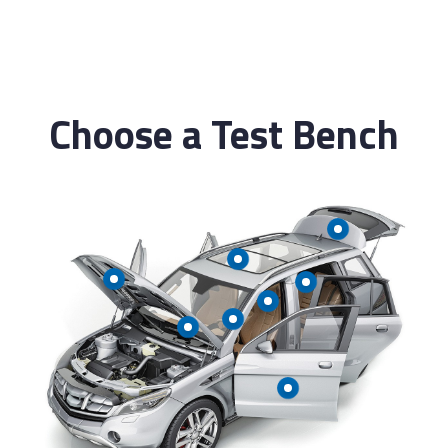
Automatic Report generation
Choose a Test Bench