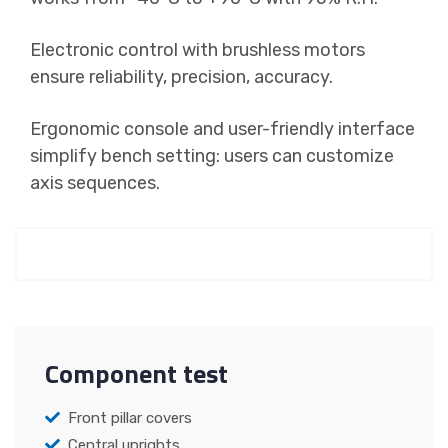
Electronic control with brushless motors
ensure reliability, precision, accuracy.
Ergonomic console and user-friendly interface
simplify bench setting: users can customize
axis sequences.
Component test
Front pillar covers
Central uprights